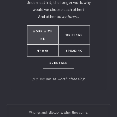
Underneath it, the longer work: why
would we choose each other?
And other
adventures
...
WORK WITH
WRITINGS
ME
MY WHY
SPEAKING
SUBSTACK
p.s. we are so worth choosing
Writings and reflections, when they come.