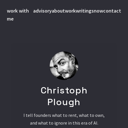
work with
advisory
about
work
writings
now
contact
me
Christoph
Plough
I tell founders what to rent, what to own,
and what to ignore in this era of AI.