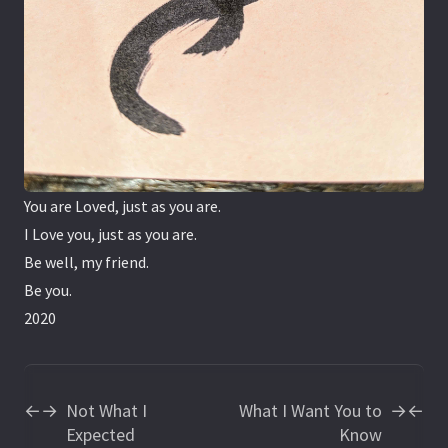
You are Loved, just as you are.
I Love you, just as you are.
Be well, my friend.
Be you.
2020
Not What I
What I Want You to
←
→
→
←
Expected
Know