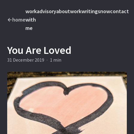
work
advisory
about
work
writings
now
contact
←
home
with
me
You Are Loved
31 December 2019
·
1 min