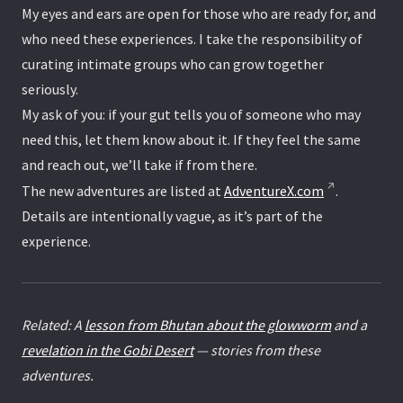
My eyes and ears are open for those who are ready for, and
who need these experiences. I take the responsibility of
curating intimate groups who can grow together
seriously.
My ask of you: if your gut tells you of someone who may
need this, let them know about it. If they feel the same
and reach out, we’ll take if from there.
The new adventures are listed at
AdventureX.com
.
Details are intentionally vague, as it’s part of the
experience.
Related: A
lesson from Bhutan about the glowworm
and a
revelation in the Gobi Desert
— stories from these
adventures.