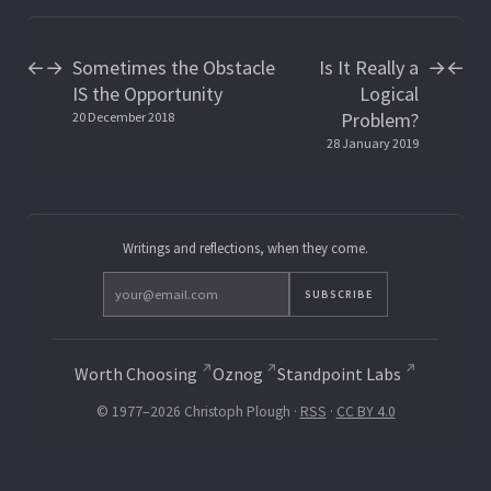
Sometimes the Obstacle
Is It Really a
←
→
→
←
IS the Opportunity
Logical
Problem?
20 December 2018
28 January 2019
Writings and reflections, when they come.
SUBSCRIBE
Worth Choosing
Oznog
Standpoint Labs
© 1977–2026 Christoph Plough ·
RSS
·
CC BY 4.0