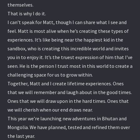
themselves.
That is why I do it.
I can’t speak for Matt, though I can share what I see and
feel. Matt is most alive when he’s creating these types of
experiences. It’s like being near the happiest kid in the
sandbox, who is creating this incredible world and invites
you in to enjoy it. It’s the truest expression of him that I’ve
seen. He is the person I trust most in this world to create a
challenging space for us to grow within.
Together, Matt and I create lifetime experiences. Ones
that we will remember and laugh about in the good times.
Ones that we will draw upon in the hard times. Ones that
we will cherish when our end draws near.
This year we’re launching new adventures in Bhutan and
Mongolia. We have planned, tested and refined them over
the last year.