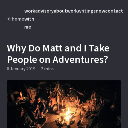
work
advisory
about
work
writings
now
contact
←
home
with
me
Why Do Matt and I Take
People on Adventures?
6 January 2019
·
2 mins