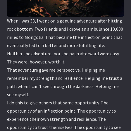
When I was 33, I went on a genuine adventure after hitting
rock bottom. Two friends and I drove an ambulance 10,000
miles to Mongolia. That became the inflection point that
eventually led to a better and more fulfilling life.
Neither the adventure, nor the path afterward were easy.
They were, however, worth it.
That adventure gave me perspective. Helping me
remember my strength and resilience. Helping me trust a
path when I can’t see through the darkness. Helping me
see myself.
I do this to give others that same opportunity. The
opportunity of an inflection point. The opportunity to
experience their own strength and resilience. The
opportunity to trust themselves. The opportunity to see