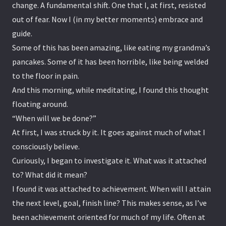
change. A fundamental shift. One that I, at first, resisted
out of fear. Now I (in my better moments) embrace and
guide.
Some of this has been amazing, like eating my grandma’s
pancakes. Some of it has been horrible, like being welded
to the floor in pain.
And this morning, while meditating, I found this thought
floating around.
“When will we be done?”
At first, I was struck by it. It goes against much of what I
consciously believe.
Curiously, I began to investigate it. What was it attached
to? What did it mean?
I found it was attached to achievement. When will I attain
the next level, goal, finish line? This makes sense, as I’ve
been achievement oriented for much of my life. Often at