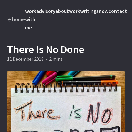
work
advisory
about
work
writings
now
contact
←
home
with
me
There Is No Done
12 December 2018
·
2 mins