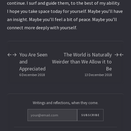
continue. I surf and guide them, to the best of my ability.
I hope you take space today for yourself. Maybe you’ll have
an insight. Maybe you’ll feel a bit of peace. Maybe you’ll
connect more deeply with yourself.
You Are Seen
The World is Naturally
←
→
→
←
and
Weirder than We Allow it to
Appreciated
Be
6 December 2018
13 December 2018
Writings and reflections, when they come.
SUBSCRIBE