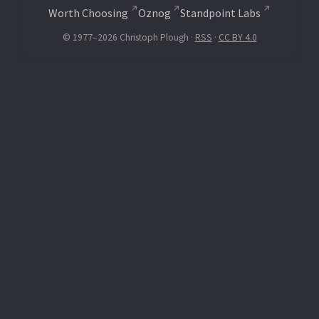
Worth Choosing
Oznog
Standpoint Labs
© 1977–2026 Christoph Plough ·
RSS
·
CC BY 4.0