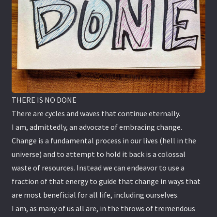
THERE IS NO DONE
There are cycles and waves that continue eternally.
I am, admittedly, an advocate of embracing change.
Change is a fundamental process in our lives (hell in the
universe) and to attempt to hold it back is a colossal
waste of resources. Instead we can endeavor to use a
fraction of that energy to guide that change in ways that
are most beneficial for all life, including ourselves.
I am, as many of us all are, in the throws of tremendous