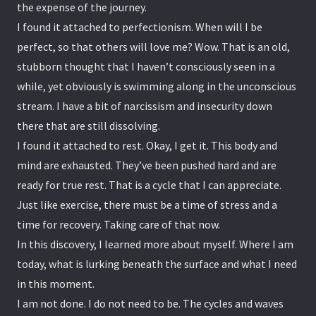
the expense of the journey.
I found it attached to perfectionism. When will I be
perfect, so that others will love me? Wow. That is an old,
stubborn thought that I haven’t consciously seen in a
while, yet obviously is swimming along in the unconscious
stream. I have a bit of narcissism and insecurity down
there that are still dissolving.
I found it attached to rest. Okay, I get it. This body and
mind are exhausted. They’ve been pushed hard and are
ready for true rest. That is a cycle that I can appreciate.
Just like exercise, there must be a time of stress and a
time for recovery. Taking care of that now.
In this discovery, I learned more about myself. Where I am
today, what is lurking beneath the surface and what I need
in this moment.
I am not done. I do not need to be. The cycles and waves