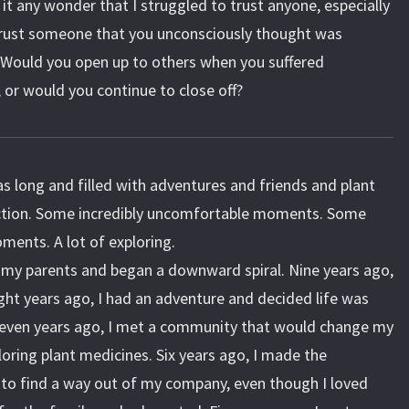
 it any wonder that I struggled to trust anyone, especially
rust someone that you unconsciously thought was
? Would you open up to others when you suffered
 or would you continue to close off?
 long and filled with adventures and friends and plant
ction. Some incredibly uncomfortable moments. Some
oments. A lot of exploring.
t my parents and began a downward spiral. Nine years ago,
ight years ago, I had an adventure and decided life was
 Seven years ago, I met a community that would change my
ploring plant medicines. Six years ago, I made the
to find a way out of my company, even though I loved