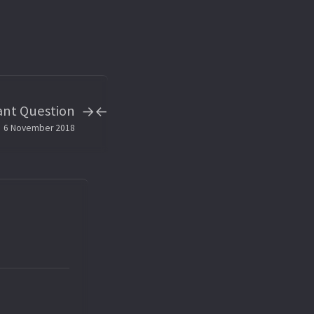
ant Question
→
←
6 November 2018