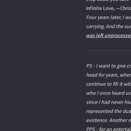
Infinite Love, —Chri
Four years later, I 
carrying. And the su
was left unprocesse
PS - I want to give c
head for years, when
continue to fill it w
who I once heard us
since I had never he
represented the dual
existence. Another m
PPS - for an enterta