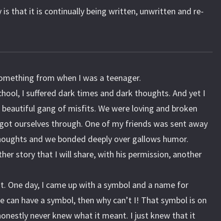
is that it is continually being written, unwritten and re-
something from when I was a teenager.
chool, I suffered dark times and dark thoughts. And yet I
beautiful gang of misfits. We were loving and broken
 got ourselves through. One of my friends was sent away
 thoughts and we bonded deeply over gallows humor.
her story that I will share, with his permission, another
ot. One day, I came up with a symbol and a name for
nce can have a symbol, then why can’t I! That symbol is on
honestly never knew what it meant. I just knew that it