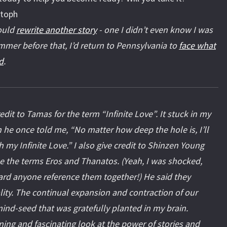
stoph
would
rewrite another story
- one I didn’t even know I was
mmer before that, I’d return to Pennsylvania to
face what
d
.
redit to Tamas for the term “Infinite Love”. It stuck in my
 he once told me, “No matter how deep the hole is, I’ll
ith my Infinite Love.” I also give credit to Shinzen Young
e the terms Eros and Thanatos. (Yeah, I was shocked,
ard anyone reference them together!) He said they
ity. The continual expansion and contraction of our
ind-seed that was gratefully planted in my brain.
ining and fascinating look at the power of stories and