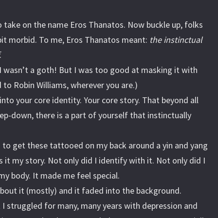
to take on the name Eros Thanatos. Now buckle up, folks
 bit morbid. To me, Eros Thanatos meant:
the instinctual
.
I wasn’t a goth! But I was too good at masking it with
to Robin Williams, wherever you are.)
nto your core identity. Your core story. That beyond all
eep-down, there is a part of yourself that instinctually
s to get these tattooed on my back around a yin and yang
it my story. Not only did I identify with it. Not only did I
my body. It made me feel special.
about it (mostly) and it faded into the background.
t I struggled for many, many years with depression and