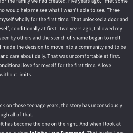
 for the family we had created. Five years ago, I met some
ho would help me see what I wasn’t able to see. Three
 myself wholly for the first time. That unlocked a door and
self, conditionally at first. Two years ago, I allowed my
 seen by others and the stench of shame began to melt
 I made the decision to move into a community and to be
 and care about daily. That was uncomfortable at first.
onditional love for myself for the first time. A love
without limits.
ck on those teenage years, the story has unconsciously
ough all of that.
ft has become the one on the right. And when I look at
ning is clear.
Infinite Love Expressed.
That is who I am.