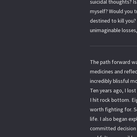
suicidal thoughts? Is
myself? Would you t
destined to kill you
unimaginable losses,
The path forward was
medicines and refle
incredibly blissful m
Ten years ago, I los
I hit rock bottom. E
worth fighting for.
life. I also began ex
committed decision 