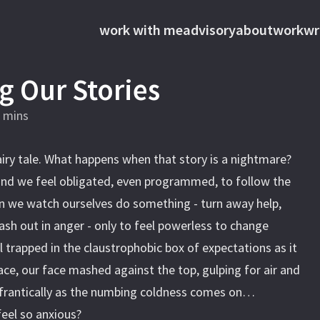
work with me
advisory
about
work
wr
g Our Stories
 mins
airy tale. What happens when that story is a nightmare?
and we feel obligated, even programmed, to follow the
 we watch ourselves do something - turn away help,
lash out in anger - only to feel powerless to change
 trapped in the claustrophobic box of expectations as it
ace, our face mashed against the top, gulping for air and
s frantically as the numbing coldness comes on…
feel so anxious?