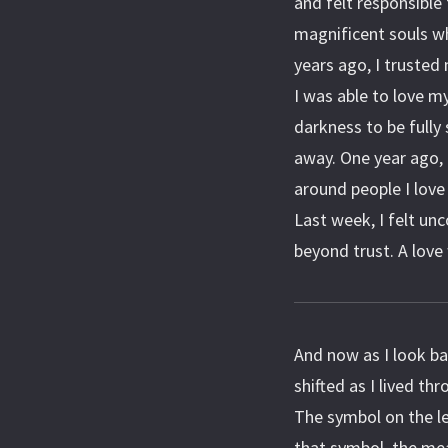
and felt responsible
magnificent souls w
years ago, I trusted
I was able to love my
darkness to be fully
away. One year ago,
around people I love
Last week, I felt unc
beyond trust. A love 
And now as I look ba
shifted as I lived thr
The symbol on the le
that symbol, the mea