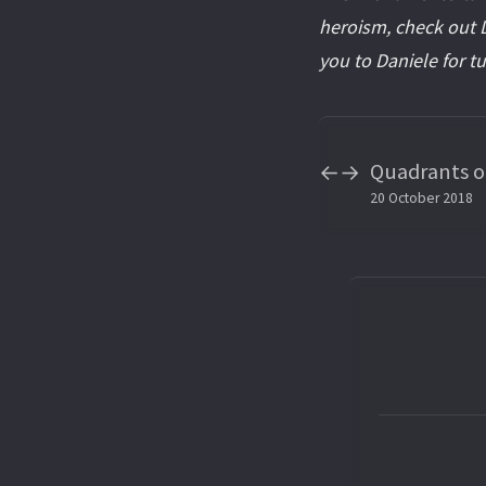
heroism, check out D
you to Daniele for t
Quadrants of
←
→
20 October 2018