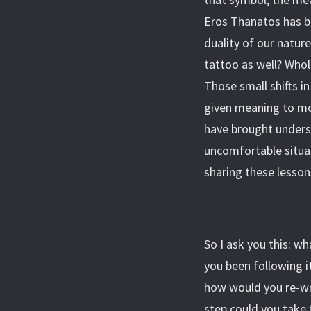
Eros Thanatos has b
duality of our natur
tattoo as well? Whol
Those small shifts i
given meaning to mo
have brought unders
uncomfortable situa
sharing these lesson
So I ask you this: wha
you been following it
how would you re-wri
step could you take 