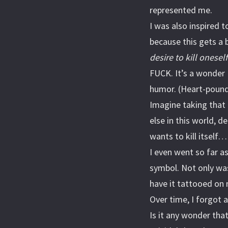
represented me.
I was also inspired 
because this gets a
desire to kill oneself
FUCK. It’s a wonder 
humor. (Heart-pound 
Imagine taking that i
else in this world, d
wants to kill itself…
I even went so far a
symbol. Not only was 
have it tattooed on 
Over time, I forgot 
Is it any wonder tha