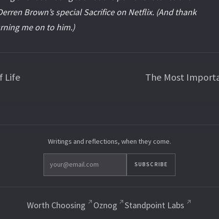
erren Brown’s special Sacrifice on Netflix. (And thank
urning me on to him.)
 Life
The Most Import
Writings and reflections, when they come.
SUBSCRIBE
Worth Choosing
Oznog
Standpoint Labs