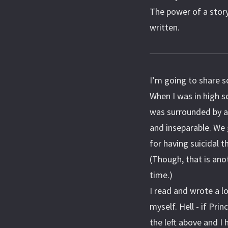
The power of a story 
written.
I’m going to share 
When I was in high s
was surrounded by a 
and inseparable. We
for having suicidal
(Though, that is anot
time.)
I read and wrote a l
myself. Hell - if Pri
the left above and I 