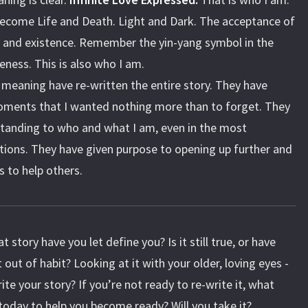
ecome Life and Death. Light and Dark. The acceptance of
e and existence. Remember the yin-yang symbol in the
eness. This is also who I am.
n meaning have re-written the entire story. They have
ments that I wanted nothing more than to forget. They
tanding to who and what I am, even in the most
tions. They have given purpose to opening up further and
s to help others.
t story have you let define you? Is it still true, or have
 out of habit? Looking at it with your older, loving eyes -
te your story? If you’re not ready to re-write it, what
today to help you become ready? Will you take it?