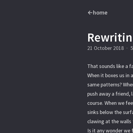
←
home
Rewritin
21 October 2018
·
5
That sounds like a f
When it boxes us in 
same patterns? When
push away a friend, 
course. When we feel
sinks below the surf
clawing at the wall
Is it any wonder we 