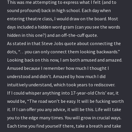
This was me attempting to express what I felt (and to
sound profound) back in high school. Each day when
entering theatre class, I would draw on the board. Most
days included a hidden word gram (can you see the words
hidden in this one?) and an off-the-cuff quote.
As stated in that Steve Jobs quote about connecting the
dots, “…you can only connect them looking backwards.”
Looking back on this now, I am both amused and amazed.
Amused because I remember how much I thought I
understood and didn’t. Amazed by how much I did
intuitively understand, which took years to rediscover.
If I could whisper anything into 17-year-old Chris’ ear, it
would be, “The road won’t be easy. It will be fucking worth
it. If I can offer you any advice, it will be this. Life will take
you to the edge many times. You will grow in crucial ways.
Each time you find yourself there, take a breath and take