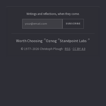
Writings and reflections, when they come.
SUBSCRIBE
Worth Choosing
Oznog
Standpoint Labs
© 1977–2026 Christoph Plough ·
RSS
·
CC BY 4.0