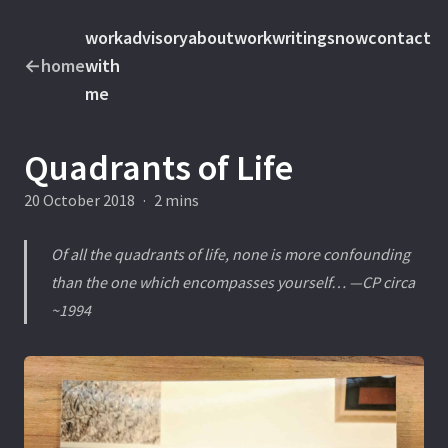
work
advisory
about
work
writings
now
contact
←
home
with
me
Quadrants of Life
20 October 2018
·
2 mins
Of all the quadrants of life, none is more confounding
than the one which encompasses yourself… —CP circa
~1994