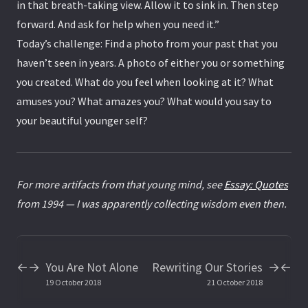
in that breath-taking view. Allow it to sink in. Then step
forward. And ask for help when you need it.”
Today’s challenge: Find a photo from your past that you
haven’t seen in years. A photo of either you or something
you created. What do you feel when looking at it? What
amuses you? What amazes you? What would you say to
your beautiful younger self?
For more artifacts from that young mind, see
Essay: Quotes
from 1994 — I was apparently collecting wisdom even then.
You Are Not Alone
Rewriting Our Stories
←
→
→
←
19 October 2018
21 October 2018