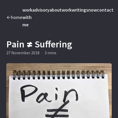
work
advisory
about
work
writings
now
contact
←
home
with
me
Pain ≠ Suffering
27 November 2018
·
3 mins