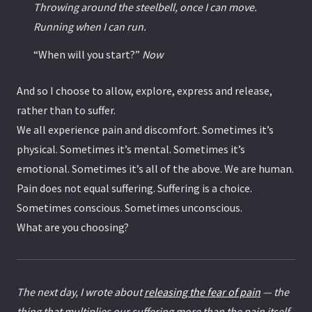
Throwing around the steelbell, once I can move.
Running when I can run.
“When will you start?”
Now
And so I choose to allow, explore, express and release,
rather than to suffer.
We all experience pain and discomfort. Sometimes it’s
physical. Sometimes it’s mental. Sometimes it’s
emotional. Sometimes it’s all of the above. We are human.
Pain does not equal suffering. Suffering is a choice.
Sometimes conscious. Sometimes unconscious.
What are you choosing?
The next day, I wrote about
releasing the fear of pain
— the
thing that multiplies our suffering more than the pain itself.