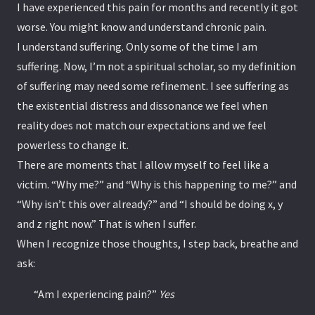
I have experienced this pain for months and recently it got
worse. You might know and understand chronic pain.
I understand suffering. Only some of the time I am
suffering. Now, I’m not a spiritual scholar, so my definition
of suffering may need some refinement. I see suffering as
the existential distress and dissonance we feel when
reality does not match our expectations and we feel
powerless to change it.
There are moments that I allow myself to feel like a
victim. “Why me?” and “Why is this happening to me?” and
“Why isn’t this over already?” and “I should be doing x, y
and z right now.” That is when I suffer.
When I recognize those thoughts, I step back, breathe and
ask:
“Am I experiencing pain?”
Yes