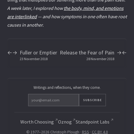
A week later, I explored how
the body, mind, and emotions
are interlinked
— and how symptoms in one often have root
causes in another.
Fuller or Emptier
Release the Fear of Pain
←
→
→
←
23 November 2018
28 November 2018
Writings and reflections, when they come.
SUBSCRIBE
Worth Choosing
Oznog
Standpoint Labs
© 1977–2026 Christoph Plough ·
RSS
·
CC BY 4.0