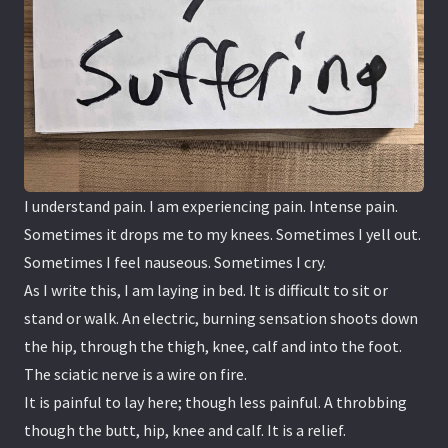
I understand pain. I am experiencing pain. Intense pain.
Sometimes it drops me to my knees. Sometimes I yell out.
Sometimes I feel nauseous. Sometimes I cry.
As I write this, I am laying in bed. It is difficult to sit or
stand or walk. An electric, burning sensation shoots down
the hip, through the thigh, knee, calf and into the foot.
The sciatic nerve is a wire on fire.
It is painful to lay here; though less painful. A throbbing
though the butt, hip, knee and calf. It is a relief.