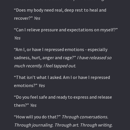
“Does my body need real, deep rest to heal and
recover?”
Yes
“Can I relieve pressure and expectations on myself?”
Yes
“Am I, or have I repressed emotions - especially
sadness, hurt, anger and rage?”
I have released so
much recently. I feel tapped out.
“That isn’t what I asked. Am I or have I repressed
emotions?”
Yes
“Do you feel safe and ready to express and release
them?”
Yes
“How will you do that?”
Through conversations.
Through journaling. Through art. Through writing.