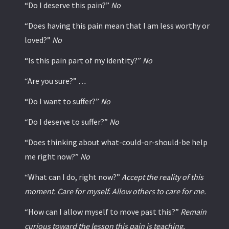
“Do I deserve this pain?”
No
“Does having this pain mean that I am less worthy or
loved?”
No
“Is this pain part of my identity?”
No
“Are you sure?”
…
“Do I want to suffer?”
No
“Do I deserve to suffer?”
No
“Does thinking about what-could-or-should-be help
me right now?”
No
“What can I do, right now?”
Accept the reality of this
moment. Care for myself. Allow others to care for me.
“How can I allow myself to move past this?”
Remain
curious toward the lesson this pain is teaching.