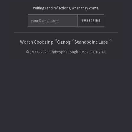
Writings and reflections, when they come.
SUBSCRIBE
Worth Choosing
Oznog
Standpoint Labs
© 1977–2026 Christoph Plough ·
RSS
·
CC BY 4.0