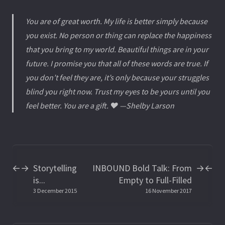
You are of great worth. My life is better simply because
you exist. No person or thing can replace the happiness
that you bring to my world. Beautiful things are in your
future. I promise you that all of these words are true. If
you don’t feel they are, it’s only because your struggles
blind you right now. Trust my eyes to be yours until you
feel better. You are a gift. ❤️ —Shelby Larson
Storytelling
INBOUND Bold Talk: From
←
→
→
←
is...
Empty to Full-Filled
3 December 2015
16 November 2017