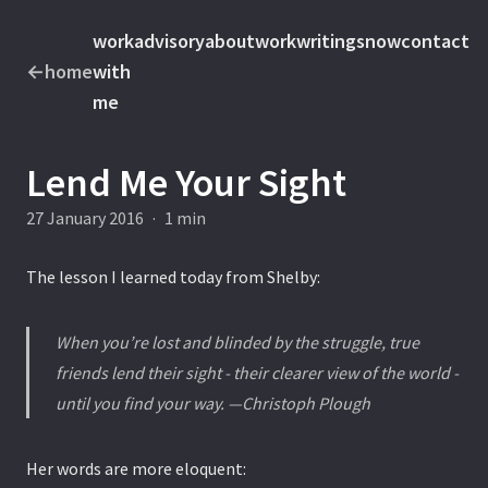
work
advisory
about
work
writings
now
contact
←
home
with
me
Lend Me Your Sight
27 January 2016
·
1 min
The lesson I learned today from Shelby:
When you’re lost and blinded by the struggle, true
friends lend their sight - their clearer view of the world -
until you find your way. —Christoph Plough
Her words are more eloquent: