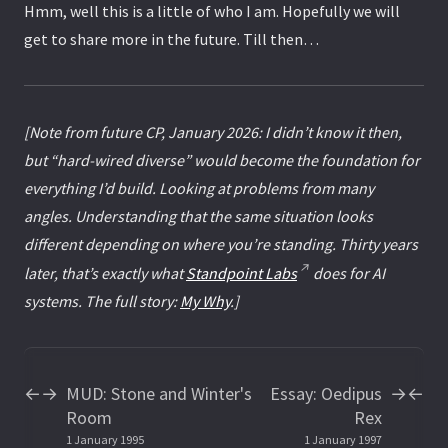
Hmm, well this is a little of who I am. Hopefully we will
get to share more in the future. Till then…
[Note from future CP, January 2026: I didn’t know it then,
but “hard-wired diverse” would become the foundation for
everything I’d build. Looking at problems from many
angles. Understanding that the same situation looks
different depending on where you’re standing. Thirty years
later, that’s exactly what
Standpoint Labs
does for AI
systems. The full story:
My Why
.]
MUD: Stone and Winter's
Essay: Oedipus
←
→
→
←
Room
Rex
1 January 1995
1 January 1997