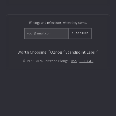
Writings and reflections, when they come.
SUBSCRIBE
Worth Choosing
Oznog
Standpoint Labs
© 1977–2026 Christoph Plough ·
RSS
·
CC BY 4.0