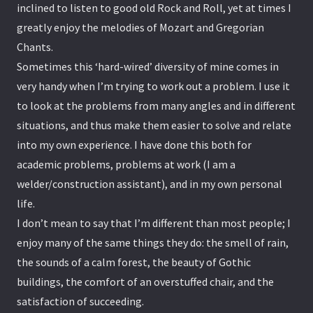
inclined to listen to good old Rock and Roll, yet at times I
greatly enjoy the melodies of Mozart and Gregorian
Chants.
Sometimes this ‘hard-wired’ diversity of mine comes in
very handy when I’m trying to work out a problem. I use it
to look at the problems from many angles and in different
situations, and thus make them easier to solve and relate
into my own experience. I have done this both for
academic problems, problems at work (I am a
welder/construction assistant), and in my own personal
life.
I don’t mean to say that I’m different than most people; I
enjoy many of the same things they do: the smell of rain,
the sounds of a calm forest, the beauty of Gothic
buildings, the comfort of an overstuffed chair, and the
satisfaction of succeeding.