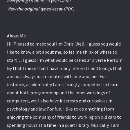
everything I’d build 30 years later.
View the original typed essay (PDF)
About Me
Hi! Pleased to meet you! I’m Chris. Well, I guess you would
like to know a bit about me, so let me think of where to
start… I guess I’m what would be called a ‘Diverse Person’.
By that I mean that I have many interests and likings that
are not always inter-related with one another. For
instance, academically I am strongly compelled to learn
about both programming and the inner workings of
computers, yet I also have interests and curiosities in
psychology and law. For fun, I like to do anything from
enjoying the company of friends to working on old cars to
spending hours at a time in a quiet library. Musically, I am