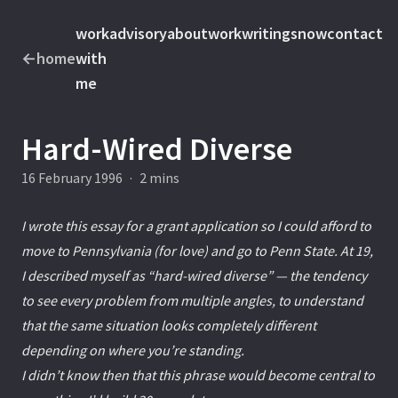
work
advisory
about
work
writings
now
contact
←
home
with
me
Hard-Wired Diverse
16 February 1996
·
2 mins
I wrote this essay for a grant application so I could afford to
move to Pennsylvania (for love) and go to Penn State. At 19,
I described myself as “hard-wired diverse” — the tendency
to see every problem from multiple angles, to understand
that the same situation looks completely different
depending on where you’re standing.
I didn’t know then that this phrase would become central to