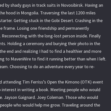
ed by shady guys in track suits in Novosibirsk. Having an
 the hood in Mongolia. Traversing the last 1200 miles
tarter. Getting stuck in the Gobi Desert. Crashing in the
he frame. Losing one friendship and permanently
 Reconnecting with the long-lost person inside. Finally
nts. Holding a ceremony and burying their photo in the
the end and realizing I had to find a healthier and more
rning to MavenWire to find it running better than when I left.
eam. Choosing to do an adventure every year to re-
d attending Tim Ferriss’s Open the Kimono (OTK) event
 interest in writing a book. Meeting people who would
fe. Jayson Gaignard. Joey Coleman. Those who would
 people who would help me grow. Traveling around the