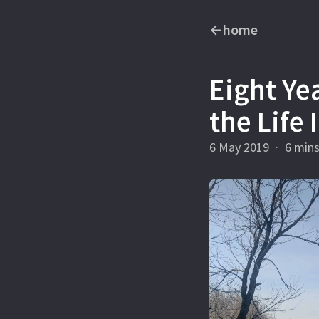
←
home
Eight Ye
the Life
6 May 2019
·
6 min