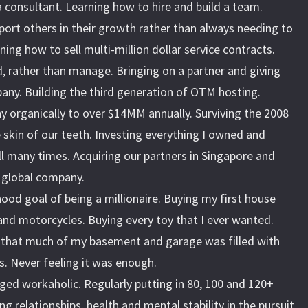
 consultant. Learning how to hire and build a team.
ort others in their growth rather than always needing to
ning how to sell multi-million dollar service contracts.
, rather than manage. Bringing on a partner and giving
any. Building the third generation of OTM hosting.
 organically to over $14MM annually. Surviving the 2008
he skin of our teeth. Investing everything I owned and
l many times. Acquiring our partners in Singapore and
a global company.
ood goal of being a millionaire. Buying my first house
and motorcycles. Buying every toy that I ever wanted.
that much of my basement and garage was filled with
 Never feeling it was enough.
ged workaholic. Regularly putting in 80, 100 and 120+
ng relationships, health and mental stability in the pursuit