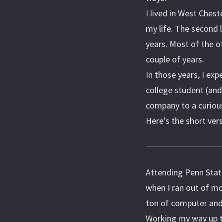
I lived in West Chest
my life. The second 
years. Most of the o
couple of years.
In those years, I e
college student (and
company to a curious
Here’s the short ver
Attending Penn Stat
when I ran out of mo
ton of computer and
Working my way up t