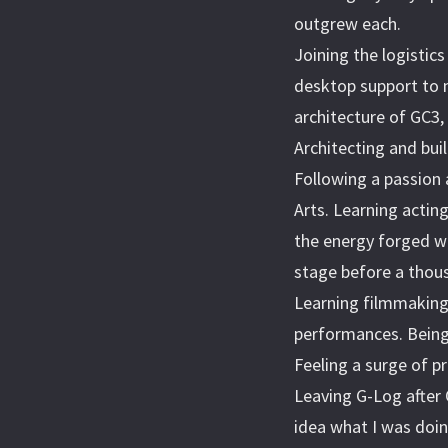
outgrew each.
Joining the logistic
desktop support to 
architecture of GC3
Architecting and bui
Following a passion 
Arts. Learning actin
the energy forged w
stage before a thous
Learning filmmaking 
performances. Being 
Feeling a surge of 
Leaving G-Log after
idea what I was doin