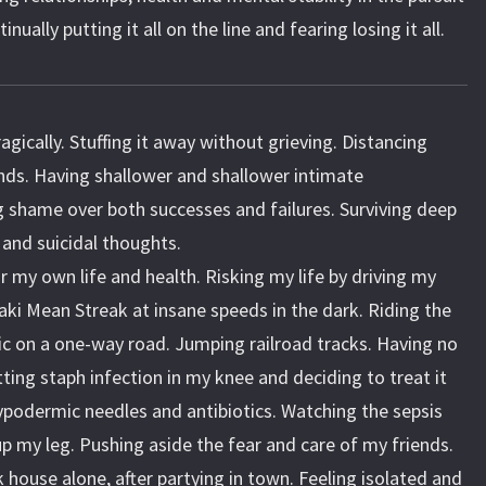
ually putting it all on the line and fearing losing it all.
gically. Stuffing it away without grieving. Distancing
nds. Having shallower and shallower intimate
ng shame over both successes and failures. Surviving deep
 and suicidal thoughts.
or my own life and health. Risking my life by driving my
 Mean Streak at insane speeds in the dark. Riding the
ic on a one-way road. Jumping railroad tracks. Having no
tting staph infection in my knee and deciding to treat it
hypodermic needles and antibiotics. Watching the sepsis
up my leg. Pushing aside the fear and care of my friends.
 house alone, after partying in town. Feeling isolated and