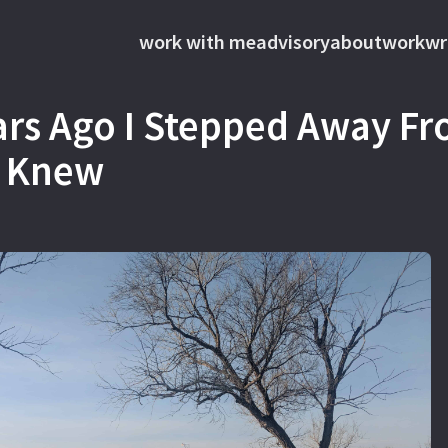
work with me
advisory
about
work
wr
ars Ago I Stepped Away F
 I Knew
s