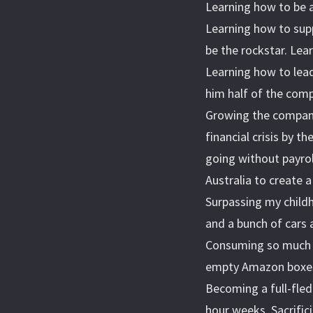
Learning how to be a
Learning how to supp
be the rockstar. Lear
Learning how to lead
him half of the comp
Growing the company
financial crisis by t
going without payrol
Australia to create 
Surpassing my childh
and a bunch of cars 
Consuming so much 
empty Amazon boxes.
Becoming a full-fled
hour weeks. Sacrifici