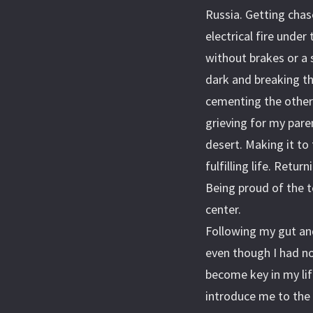
Russia. Getting chas
electrical fire under
without brakes or a s
dark and breaking t
cementing the other.
grieving for my pare
desert. Making it to 
fulfilling life. Retu
Being proud of the t
center.
Following my gut an
even though I had no
become key in my li
introduce me to the