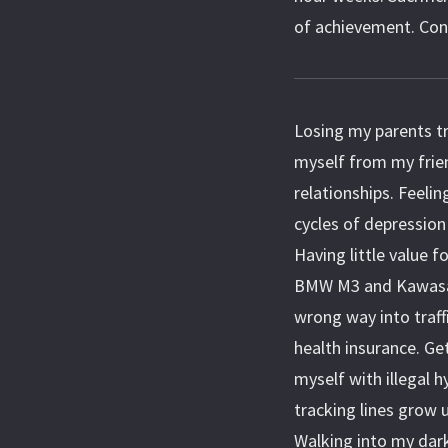
of achievement. Contin
Losing my parents tra
myself from my frie
relationships. Feeli
cycles of depression
Having little value f
BMW M3 and Kawasaki
wrong way into traff
health insurance. Ge
myself with illegal 
tracking lines grow 
Walking into my dark