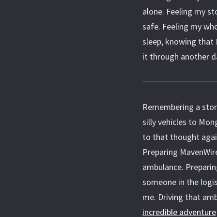
alone. Feeling my st
safe. Feeling my who
sleep, knowing that 
it through another d
Remembering a story
silly vehicles to Mon
to that thought agai
Preparing MavenWire
ambulance. Preparing
someone in the logis
me. Driving that am
incredible adventure