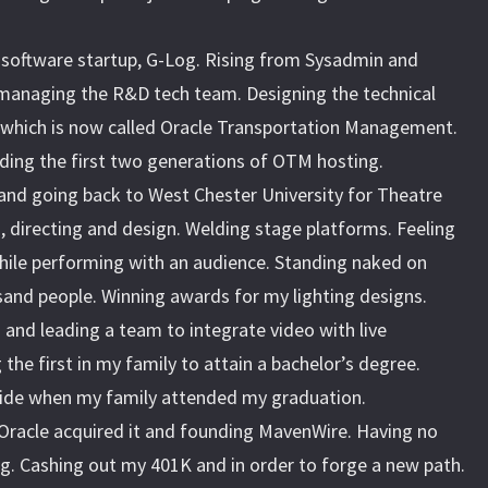
s software startup, G-Log. Rising from Sysadmin and
managing the R&D tech team. Designing the technical
, which is now called Oracle Transportation Management.
lding the first two generations of OTM hosting.
and going back to West Chester University for Theatre
g, directing and design. Welding stage platforms. Feeling
hile performing with an audience. Standing naked on
and people. Winning awards for my lighting designs.
and leading a team to integrate video with live
the first in my family to attain a bachelor’s degree.
pride when my family attended my graduation.
 Oracle acquired it and founding MavenWire. Having no
g. Cashing out my 401K and in order to forge a new path.