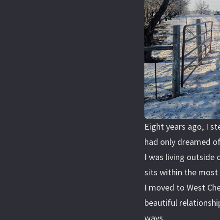
Eight years ago, I st
had only dreamed of
I was living outside
sits within the most 
I moved to West Che
beautiful relationsh
ways.