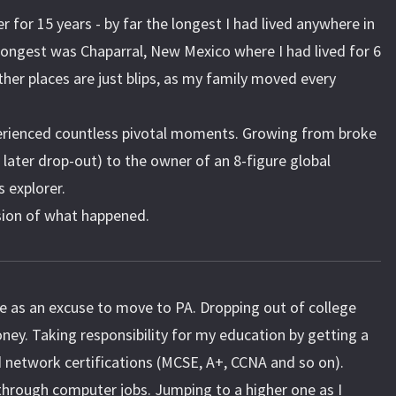
er for 15 years - by far the longest I had lived anywhere in
longest was Chaparral, New Mexico where I had lived for 6
ther places are just blips, as my family moved every
xperienced countless pivotal moments. Growing from broke
 later drop-out) to the owner of an 8-figure global
 explorer.
sion of what happened.
e as an excuse to move to PA. Dropping out of college
ney. Taking responsibility for my education by getting a
 network certifications (MCSE, A+, CCNA and so on).
hrough computer jobs. Jumping to a higher one as I