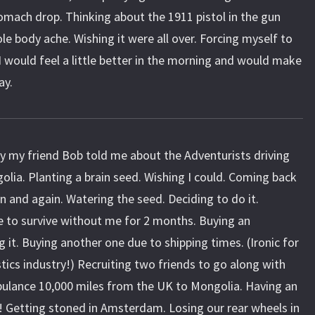
omach drop. Thinking about the 1911 pistol in the gun
le body ache. Wishing it were all over. Forcing myself to
I would feel a little better in the morning and would make
ay.
 my friend Bob told me about the Adventurists driving
golia. Planting a brain seed. Wishing I could. Coming back
n and again. Watering the seed. Deciding to do it.
 to survive without me for 2 months. Buying an
 it. Buying another one due to shipping times. (Ironic for
tics industry!) Recruiting two friends to go along with
bulance 10,000 miles from the UK to Mongolia. Having an
! Getting stoned in Amsterdam. Losing our rear wheels in