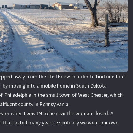
epped away from the life I knew in order to find one that I
, by moving into a mobile home in South Dakota.
 of Philadelphia in the small town of West Chester, which
affluent county in Pennsylvania.
ster when I was 19 to be near the woman I loved. A
ip that lasted many years. Eventually we went our own