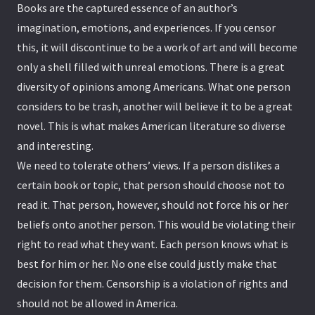
Books are the captured essence of an author’s
imagination, emotions, and experiences. If you censor
this, it will discontinue to be a work of art and will become
only a shell filled with unreal emotions. There is a great
diversity of opinions among Americans. What one person
considers to be trash, another will believe it to be a great
novel. This is what makes American literature so diverse
and interesting.
We need to tolerate others’ views. If a person dislikes a
certain book or topic, that person should choose not to
read it. That person, however, should not force his or her
beliefs onto another person. This would be violating their
right to read what they want. Each person knows what is
best for him or her. No one else could justly make that
decision for them. Censorship is a violation of rights and
should not be allowed in America.