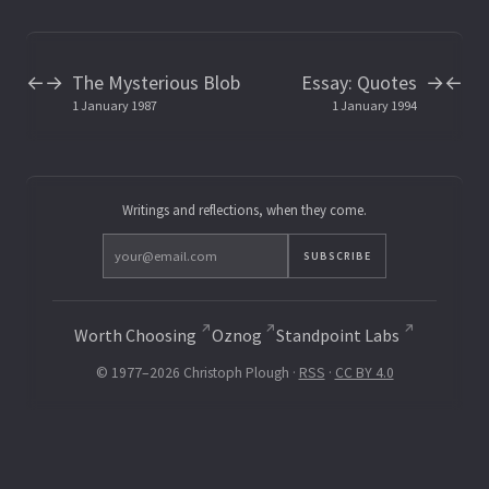
The Mysterious Blob
Essay: Quotes
←
→
→
←
1 January 1987
1 January 1994
Writings and reflections, when they come.
SUBSCRIBE
Worth Choosing
Oznog
Standpoint Labs
© 1977–2026 Christoph Plough ·
RSS
·
CC BY 4.0