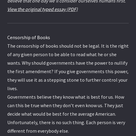
believe that one day we’ll consider ourselves humans first.
View the original typed essay (PDF)
Censorship of Books
The censorship of books should not be legal. It is the right
of any given person to be able to read what he or she
wants. Why should governments have the power to nullify
the first amendment? If you give governments this power,
they will use it as a stepping stone to further control your
lives.
Governments believe they know what is best for us. How
can this be true when they don’t even know us. They just
decide what would be best for the average American.
Unfortunately, there is no such thing. Each person is very
different from everybody else.