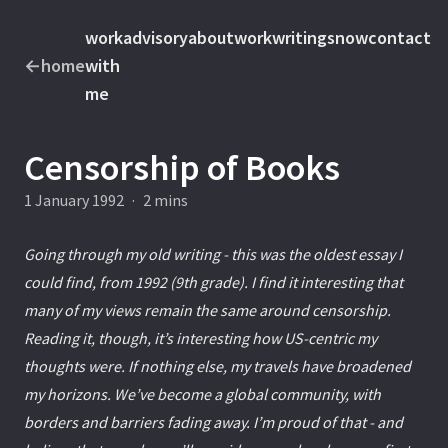
work
advisory
about
work
writings
now
contact
←
home
with
me
Censorship of Books
1 January 1992
·
2 mins
Going through my old writing - this was the oldest essay I
could find, from 1992 (9th grade). I find it interesting that
many of my views remain the same around censorship.
Reading it, though, it’s interesting how US-centric my
thoughts were. If nothing else, my travels have broadened
my horizons. We’ve become a global community, with
borders and barriers fading away. I’m proud of that - and